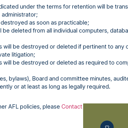
icated under the terms for retention will be tran
 administrator;
 destroyed as soon as practicable;
ll be deleted from all individual computers, data
will be destroyed or deleted if pertinent to any
ate litigation;
 will be destroyed or deleted as required to com
les, bylaws), Board and committee minutes, audit
ntly or at least as long as legally required.
ther AFL policies, please
Contact Us