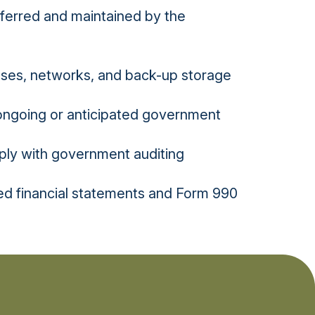
sferred and maintained by the
bases, networks, and back-up storage
 ongoing or anticipated government
ply with government auditing
ed financial statements and Form 990