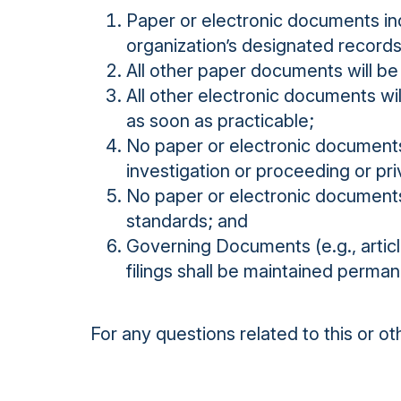
Paper or electronic documents ind
organization’s designated records
All other paper documents will be
All other electronic documents wi
as soon as practicable;
No paper or electronic documents 
investigation or proceeding or priv
No paper or electronic documents
standards; and
Governing Documents (e.g., artic
filings shall be maintained permane
For any questions related to this or o