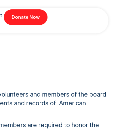
t
Donate Now
f, volunteers and members of the board
uments and records of American
 members are required to honor the