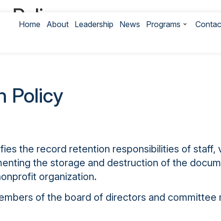
 Policy
Home
About
Leadership
News
Programs
Contac
 Interest Policy
 Policy
ies the record retention responsibilities of staf
umenting the storage and destruction of the doc
onprofit organization.
 members of the board of directors and committee