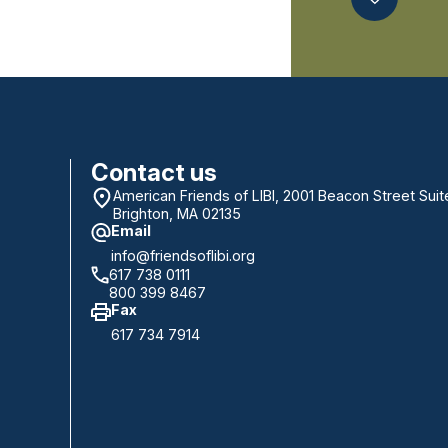
Contact us
American Friends of LIBI, 2001 Beacon Street Suit
Brighton, MA 02135
Email
info@friendsoflibi.org
617 738 0111
800 399 8467
Fax
617 734 7914