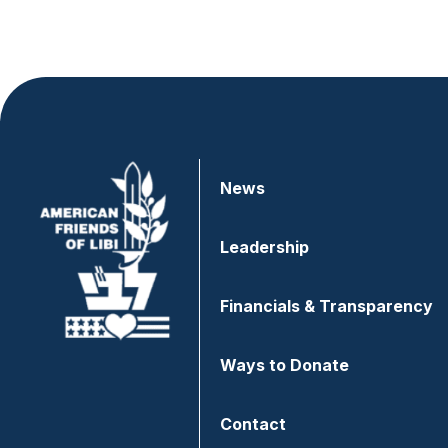
News
Leadership
Financials & Transparency
Ways to Donate
Contact