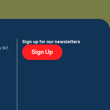
Sign up for our newsletters
e 107,
Sign Up