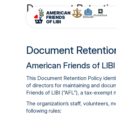
Document Retention
Conflict of
Document Retention
American Friends of LIBI
This Document Retention Policy identif
of directors for maintaining and doc
Friends of LIBI (“AFL”), a tax-exempt n
The organization’s staff, volunteers,
following rules: