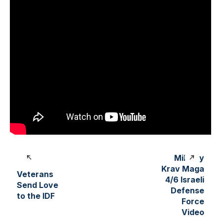
Military
Krav Maga
Veterans
4/6 Israeli
Send Love
Defense
to the IDF
Force
Video