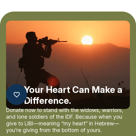
Your Heart Can Make a
Difference.
Donate now to stand with the widows, warriors,
and lone soldiers of the IDF. Because when you
give to LIBI—meaning “my heart” in Hebrew—
you’re giving from the bottom of yours.