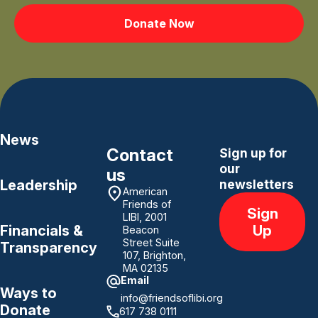
Donate Now
News
Contact
Sign up for
our
us
Leadership
newsletters
American
Friends of
Sign
LIBI, 2001
Up
Financials &
Beacon
Street Suite
Transparency
107, Brighton,
MA 02135
Email
Ways to
info@friendsoflibi.org
Donate
617 738 0111