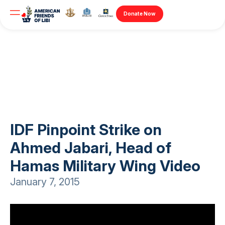
Donate Now
IDF Pinpoint Strike on
Ahmed Jabari, Head of
Hamas Military Wing Video
January 7, 2015