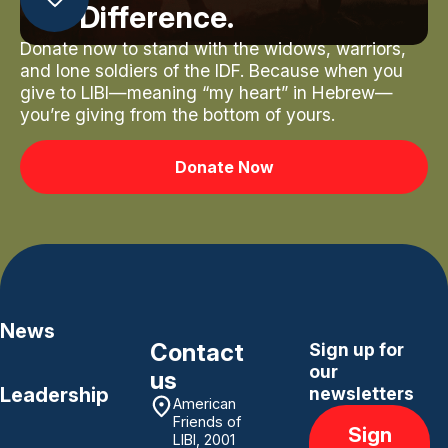
Difference.
Donate now to stand with the widows, warriors,
and lone soldiers of the IDF. Because when you
give to LIBI—meaning “my heart” in Hebrew—
you’re giving from the bottom of yours.
Donate Now
News
Contact
Sign up for
our
us
Leadership
newsletters
American
Friends of
Sign
LIBI, 2001