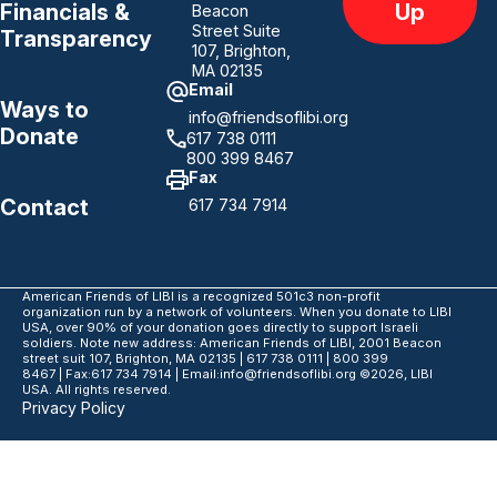
Up
Financials &
Beacon
Street Suite
Transparency
107, Brighton,
MA 02135
Email
Ways to
info@friendsoflibi.org
Donate
617 738 0111
800 399 8467
Fax
Contact
617 734 7914
American Friends of LIBI is a recognized 501c3 non-profit
organization run by a network of volunteers. When you donate to LIBI
USA, over 90% of your donation goes directly to support Israeli
soldiers. Note new address: American Friends of LIBI, 2001 Beacon
street suit 107, Brighton, MA 02135 | 617 738 0111 | 800 399
8467 | Fax:617 734 7914 | Email:info@friendsoflibi.org ©2026, LIBI
USA. All rights reserved.
Privacy Policy