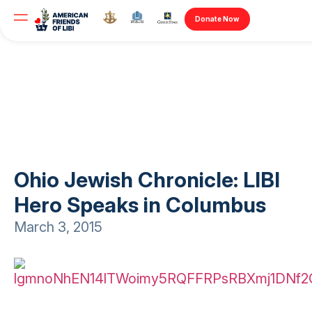
Donate Now
Ohio Jewish Chronicle: LIBI
Hero Speaks in Columbus
March 3, 2015