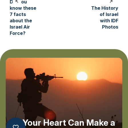
Did you
know these
The History
7 facts
of Israel
about the
with IDF
Israel Air
Photos
Force?
Your Heart Can Make a