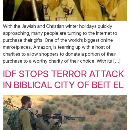
With the Jewish and Christian winter holidays quickly
approaching, many people are turning to the internet to
purchase their gifts. One of the world’s biggest online
marketplaces, Amazon, is teaming up with a host of
charities to allow shoppers to donate a portion of their
purchase to a worthy charity of their choice. With its […]
IDF STOPS TERROR ATTACK
IN BIBLICAL CITY OF BEIT EL