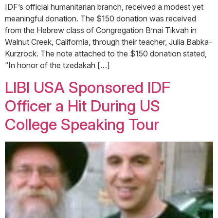
IDF’s official humanitarian branch, received a modest yet
meaningful donation. The $150 donation was received
from the Hebrew class of Congregation B’nai Tikvah in
Walnut Creek, California, through their teacher, Julia Babka-
Kurzrock. The note attached to the $150 donation stated,
“In honor of the tzedakah […]
LIBI USA Sponsored IDF
Officer a Hit During US
College Speaking Tour