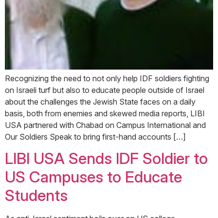
Recognizing the need to not only help IDF soldiers fighting
on Israeli turf but also to educate people outside of Israel
about the challenges the Jewish State faces on a daily
basis, both from enemies and skewed media reports, LIBI
USA partnered with Chabad on Campus International and
Our Soldiers Speak to bring first-hand accounts […]
LIBI USA Sends IDF Soldier to
US Campuses to Educate
Students