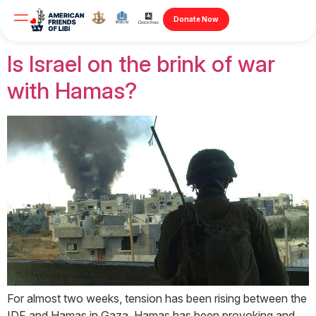
Author:
Jonathan
Donate Now
Is Israel on the brink of war
with Hamas?
For almost two weeks, tension has been rising between the
IDF and Hamas in Gaza. Hamas has been provoking and