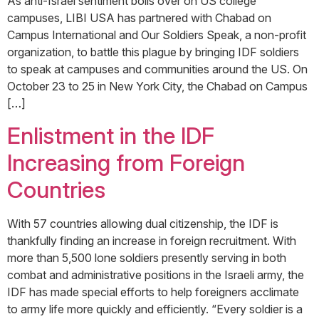
As anti-Israel sentiment boils over on US college
campuses, LIBI USA has partnered with Chabad on
Campus International and Our Soldiers Speak, a non-profit
organization, to battle this plague by bringing IDF soldiers
to speak at campuses and communities around the US. On
October 23 to 25 in New York City, the Chabad on Campus
[…]
Enlistment in the IDF
Increasing from Foreign
Countries
With 57 countries allowing dual citizenship, the IDF is
thankfully finding an increase in foreign recruitment. With
more than 5,500 lone soldiers presently serving in both
combat and administrative positions in the Israeli army, the
IDF has made special efforts to help foreigners acclimate
to army life more quickly and efficiently. “Every soldier is a