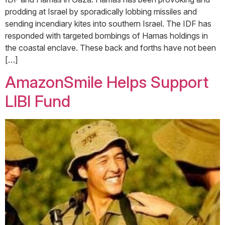
prodding at Israel by sporadically lobbing missiles and
sending incendiary kites into southern Israel. The IDF has
responded with targeted bombings of Hamas holdings in
the coastal enclave. These back and forths have not been
[…]
AmazonSmile Helps Support
LIBI Fund