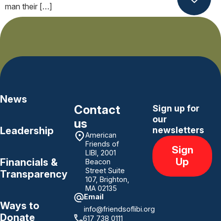
man their […]
Next
→
News
Contact
Sign up for
our
us
Leadership
newsletters
American
Friends of
Sign
LIBI, 2001
Up
Financials &
Beacon
Street Suite
Transparency
107, Brighton,
MA 02135
Email
Ways to
info@friendsoflibi.org
Donate
617 738 0111