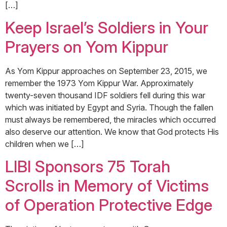
[…]
Keep Israel’s Soldiers in Your
Prayers on Yom Kippur
As Yom Kippur approaches on September 23, 2015, we
remember the 1973 Yom Kippur War. Approximately
twenty-seven thousand IDF soldiers fell during this war
which was initiated by Egypt and Syria. Though the fallen
must always be remembered, the miracles which occurred
also deserve our attention. We know that God protects His
children when we […]
LIBI Sponsors 75 Torah
Scrolls in Memory of Victims
of Operation Protective Edge