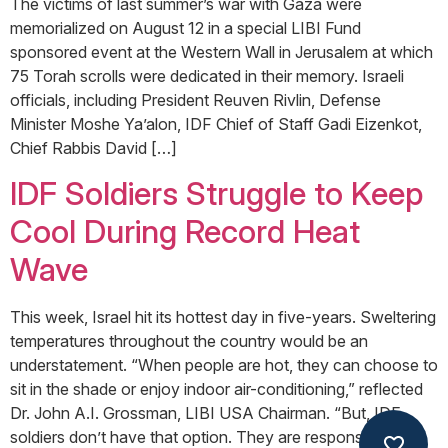
The victims of last summer’s war with Gaza were
memorialized on August 12 in a special LIBI Fund
sponsored event at the Western Wall in Jerusalem at which
75 Torah scrolls were dedicated in their memory. Israeli
officials, including President Reuven Rivlin, Defense
Minister Moshe Ya’alon, IDF Chief of Staff Gadi Eizenkot,
Chief Rabbis David […]
IDF Soldiers Struggle to Keep
Cool During Record Heat
Wave
This week, Israel hit its hottest day in five-years. Sweltering
temperatures throughout the country would be an
understatement. “When people are hot, they can choose to
sit in the shade or enjoy indoor air-conditioning,” reflected
Dr. John A.I. Grossman, LIBI USA Chairman. “But, IDF
soldiers don’t have that option. They are responsible to