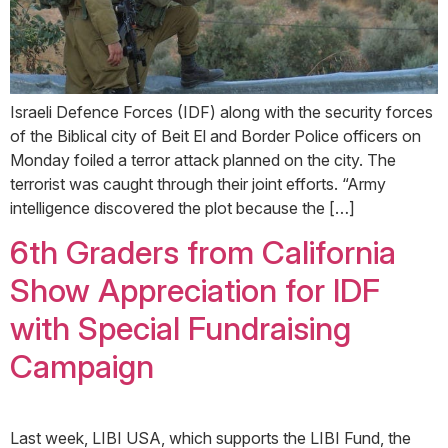
Israeli Defence Forces (IDF) along with the security forces
of the Biblical city of Beit El and Border Police officers on
Monday foiled a terror attack planned on the city. The
terrorist was caught through their joint efforts. “Army
intelligence discovered the plot because the […]
6th Graders from California
Show Appreciation for IDF
with Special Fundraising
Campaign
Last week, LIBI USA, which supports the LIBI Fund, the