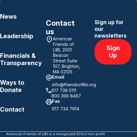
News
Contact
Sign up for
our
us
Leadership
newsletters
American
Friends of
Sign
LIBI, 2001
Up
Financials &
Beacon
Street Suite
Transparency
107, Brighton,
MA 02135
Email
Ways to
info@friendsoflibi.org
Donate
617 738 0111
800 399 8467
Fax
Contact
617 734 7914
American Friends of LIBI is a recognized 501c3 non-profit