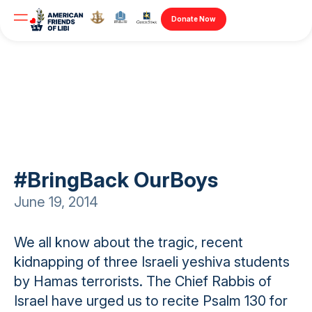
Donate Now
#BringBack OurBoys
June 19, 2014
We all know about the tragic, recent
kidnapping of three Israeli yeshiva students
by Hamas terrorists. The Chief Rabbis of
Israel have urged us to recite Psalm 130 for