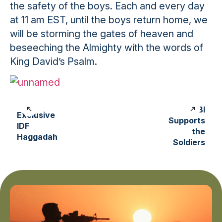
the safety of the boys. Each and every day
at 11 am EST, until the boys return home, we
will be storming the gates of heaven and
beseeching the Almighty with the words of
King David’s Psalm.
LIBI
Exclusive
Supports
IDF
the
Haggadah
Soldiers