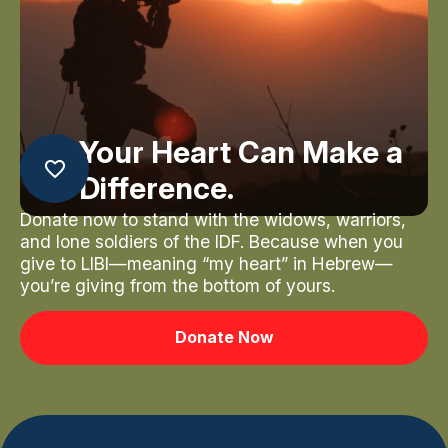
Your Heart Can Make a
Difference.
Donate now to stand with the widows, warriors,
and lone soldiers of the IDF. Because when you
give to LIBI—meaning “my heart” in Hebrew—
you’re giving from the bottom of yours.
Donate Now