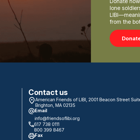
Donate now 
lone soldie
LIBI—meani
from the bo
Donat
Contact us
American Friends of LIBI, 2001 Beacon Street Suit
Brighton, MA 02135
Email
info@friendsoflibi.org
617 738 0111
800 399 8467
Fax