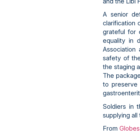
and the Libi F
A senior de
clarification
grateful for
equality in 
Association 
safety of th
the staging a
The packages
to preserve 
gastroenteri
Soldiers in 
supplying all 
From
Globes