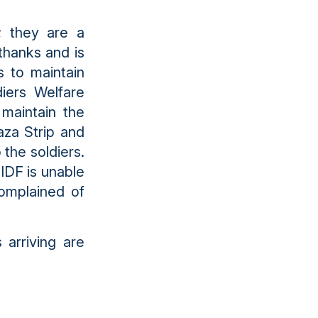
; they are a
 thanks and is
s to maintain
diers Welfare
 maintain the
aza Strip and
 the soldiers.
IDF is unable
complained of
 arriving are