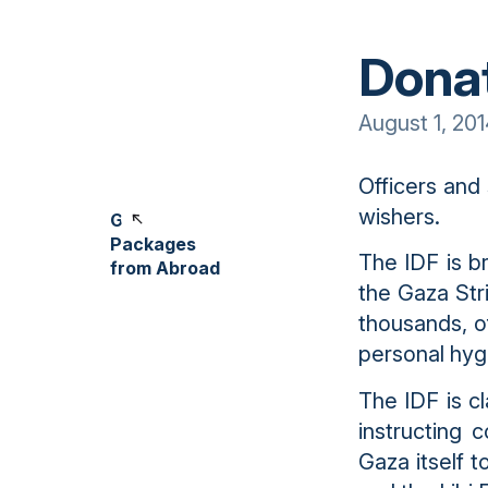
Donat
August 1, 20
Officers and
wishers.
Gift
Packages
The IDF is br
from Abroad
the Gaza Str
thousands, o
personal hyg
The IDF is c
instructing 
Gaza itself 