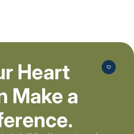
ur Heart
n Make a
ference.