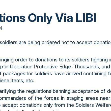
ions Only Via LIBI
14
 soldiers are being ordered not to accept donatio
inging order to donations to its soldiers fighting
ip in Operation Protective Edge. Thousands, and
f packages for soldiers have arrived containing fo
iene items, etc.
larifying the regulations banning acceptance of d
commanders of the forces in staging areas nea
to accept donations only from the Soldiers Welfar