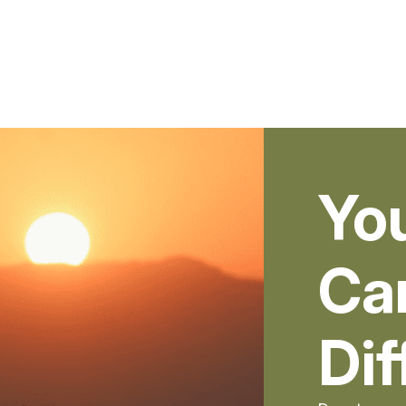
Yo
Ca
Dif