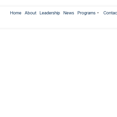
Home
About
Leadership
News
Programs
Contac