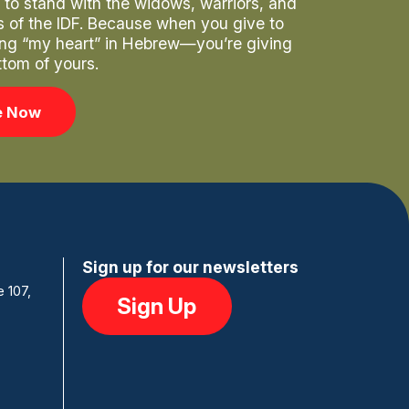
to stand with the widows, warriors, and
rs of the IDF. Because when you give to
ng “my heart” in Hebrew—you’re giving
ttom of yours.
e Now
Sign up for our newsletters
e 107,
Sign Up