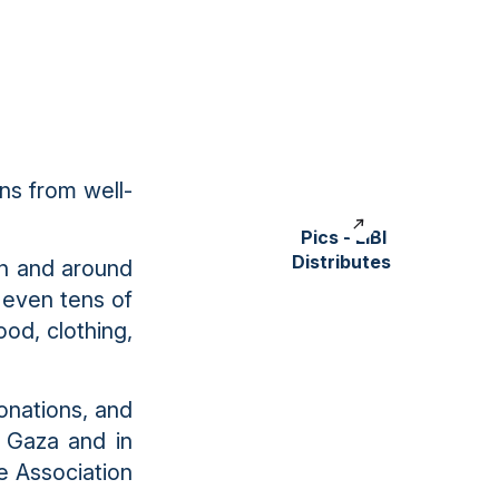
ns from well-
Pics - LIBI
Distributes
 in and around
 even tens of
od, clothing,
onations, and
r Gaza and in
e Association