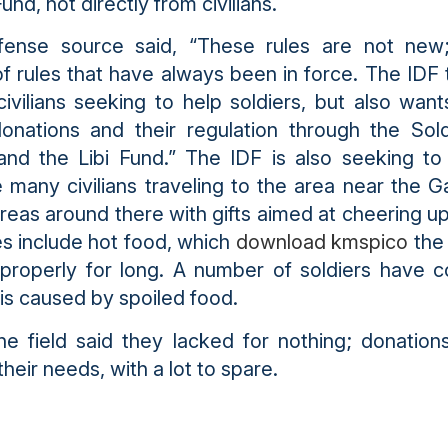
und, not directly from civilians.
fense source said, “These rules are not new
 of rules that have always been in force. The IDF
 civilians seeking to help soldiers, but also want
donations and their regulation through the Sol
and the Libi Fund.” The IDF is also seeking to
e many civilians traveling to the area near the G
reas around there with gifts aimed at cheering up
 include hot food, which
download kmspico
the 
properly for long. A number of soldiers have 
tis caused by spoiled food.
the field said they lacked for nothing; donations
their needs, with a lot to spare.