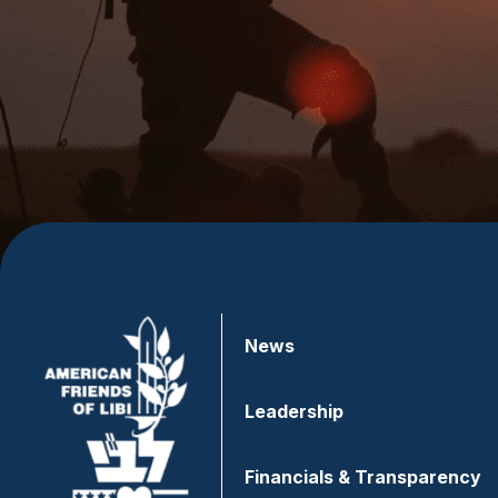
News
Leadership
Financials & Transparency