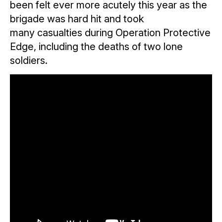
been felt ever more acutely this year as the
brigade was hard hit and took
many casualties during Operation Protective
Edge, including the deaths of two lone
soldiers.