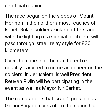
unofficial reunion.
The race began on the slopes of Mount
Hermon in the northern-most reaches of
Israel. Golani soldiers kicked off the race
with the lighting of a special torch that will
pass through Israel, relay style for 830
kilometers.
Over the course of the run the entire
country is invited to come and cheer on the
soldiers. In Jerusalem, Israeli President
Reuven Rivlin will be participating in the
event as well as Mayor Nir Barkat.
The camaraderie that Israel’s prestigious
Golani Brigade gives off to the nation has