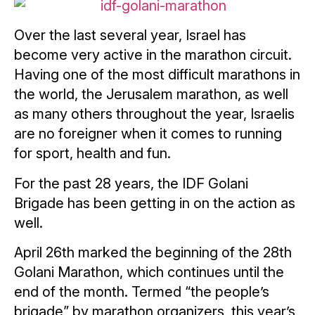
Over the last several year, Israel has
become very active in the marathon circuit.
Having one of the most difficult marathons in
the world, the Jerusalem marathon, as well
as many others throughout the year, Israelis
are no foreigner when it comes to running
for sport, health and fun.
For the past 28 years, the IDF Golani
Brigade has been getting in on the action as
well.
April 26th marked the beginning of the 28th
Golani Marathon, which continues until the
end of the month. Termed “the people’s
brigade” by marathon organizers, this year’s