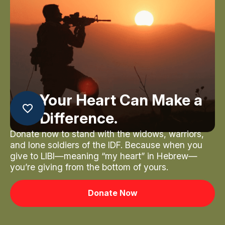
Your Heart Can Make a
Difference.
Donate now to stand with the widows, warriors,
and lone soldiers of the IDF. Because when you
give to LIBI—meaning “my heart” in Hebrew—
you’re giving from the bottom of yours.
Donate Now