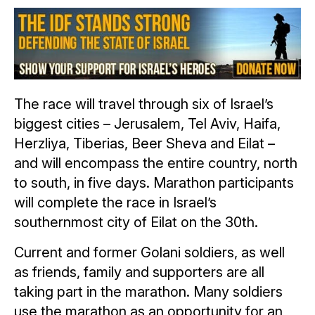
The race will travel through six of Israel’s
biggest cities – Jerusalem, Tel Aviv, Haifa,
Herzliya, Tiberias, Beer Sheva and Eilat –
and will encompass the entire country, north
to south, in five days. Marathon participants
will complete the race in Israel’s
southernmost city of Eilat on the 30th.
Current and former Golani soldiers, as well
as friends, family and supporters are all
taking part in the marathon. Many soldiers
use the marathon as an opportunity for an