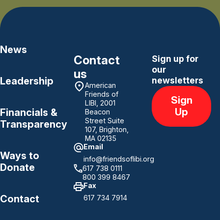
News
Contact
Sign up for
our
us
Leadership
newsletters
American
Friends of
Sign
LIBI, 2001
Up
Financials &
Beacon
Street Suite
Transparency
107, Brighton,
MA 02135
Email
Ways to
info@friendsoflibi.org
Donate
617 738 0111
800 399 8467
Fax
Contact
617 734 7914