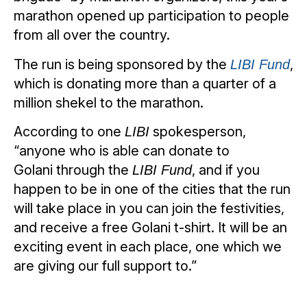
marathon opened up participation to people
from all over the country.
The run is being sponsored by the
,
LIBI Fund
which is donating more than a quarter of a
million shekel to the marathon.
According to one
spokesperson,
LIBI
“anyone who is able can donate to
Golani through the
, and if you
LIBI Fund
happen to be in one of the cities that the run
will take place in you can join the festivities,
and receive a free Golani t-shirt. It will be an
exciting event in each place, one which we
are giving our full support to.”