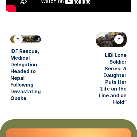
IDF Rescue,
LIBI Lone
Medical
Soldier
Delegation
Series: A
Headed to
Daughter
Nepal
Puts Her
Following
“Life on the
Devastating
Line and on
Quake
Hold”