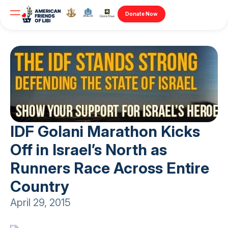
Donate Now
IDF Golani Marathon Kicks
Off in Israel’s North as
Runners Race Across Entire
Country
April 29, 2015