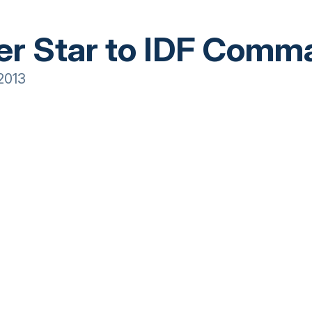
er Star to IDF Comm
2013