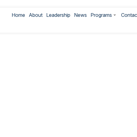
Home
About
Leadership
News
Programs
Contac