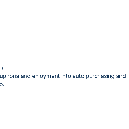
l(
 euphoria and enjoyment into auto purchasing and
p.