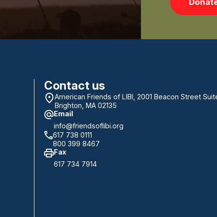
Donat
Contact us
American Friends of LIBI, 2001 Beacon Street Suit
Brighton, MA 02135
Email
info@friendsoflibi.org
617 738 0111
800 399 8467
Fax
617 734 7914