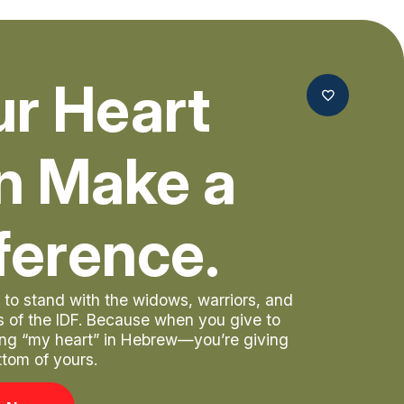
ur Heart
n Make a
ference.
to stand with the widows, warriors, and
rs of the IDF. Because when you give to
ng “my heart” in Hebrew—you’re giving
ttom of yours.