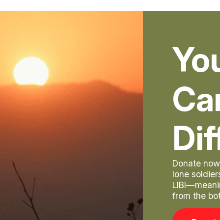
Yo
Ca
Dif
Donate now 
lone soldie
LIBI—meani
from the bo