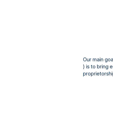
Our main goa
) is to bring
proprietorshi