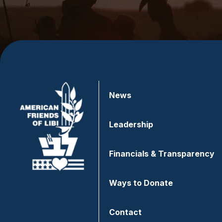
News
Leadership
Financials & Transparency
Ways to Donate
Contact