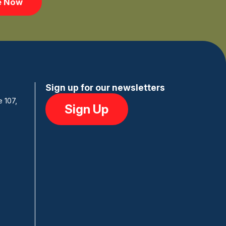
e Now
Sign up for our newsletters
e 107,
Sign Up