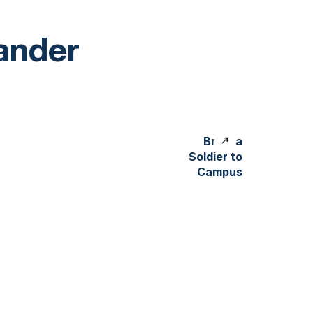
ander
Bring a
Soldier to
Campus