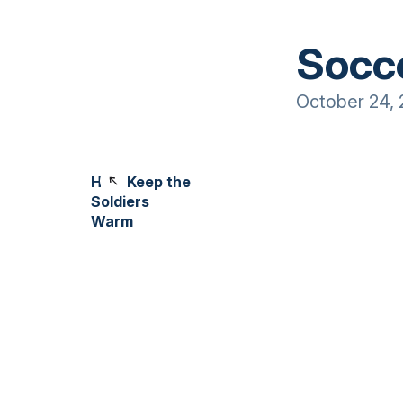
Socc
October 24, 
Help Keep the
Soldiers
Warm