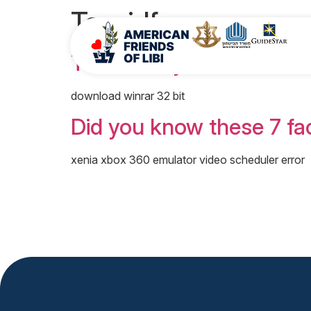
Tag:
idf
The History of Israel wi
download winrar 32 bit
Did you know these 7 fac
xenia xbox 360 emulator video scheduler error