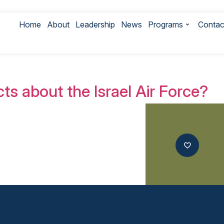
Home
About
Leadership
News
Programs
Contac
th IDF Photos
ts about the Israel Air Force?