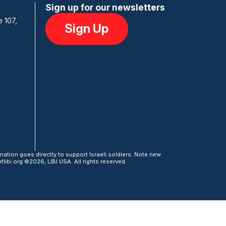
Sign up for our newsletters
e 107,
Sign Up
ation goes directly to support Israeli soldiers. Note new
libi.org ©2026, LIBI USA. All rights reserved.