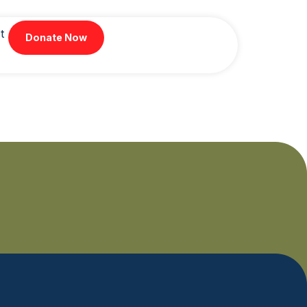
t
Donate Now