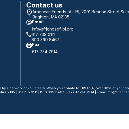
Contact us
American Friends of LIBI, 2001 Beacon Street Suit
Brighton, MA 02135
Email
info@friendsoflibi.org
617 738 0111
800 399 8467
Fax
617 734 7914
n by a network of volunteers. When you donate to LIBI USA, over 90% of your don
MA 02135 | 617 738 0111 | 800 399 8467 | Fax:617 734 7914 | Email:info@friendsof