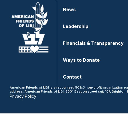
News
Leadership
Financials & Transparency
Ways to Donate
Contact
American Friends of LIBI is a recognized 501c3 non-profit organization ru
address: American Friends of LIBI, 2001 Beacon street suit 107, Brighton, 
Privacy Policy